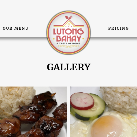
OUR MENU
PRICING
GALLERY