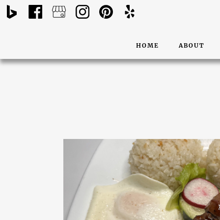
HOME
ABOUT