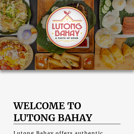
WELCOME TO
LUTONG BAHAY
Lutong Bahay
offers authentic