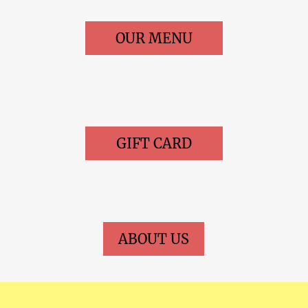
OUR MENU
GIFT CARD
ABOUT US