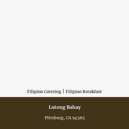
|
Filipino Catering
Filipino Breakfast
Lutong Bahay
Pittsburg, CA 94565