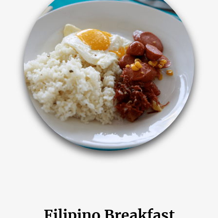
Filipino Breakfast