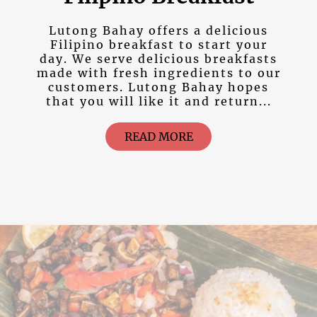
Lutong Bahay offers a delicious
Filipino breakfast to start your
day. We serve delicious breakfasts
made with fresh ingredients to our
customers. Lutong Bahay hopes
that you will like it and return...
READ MORE