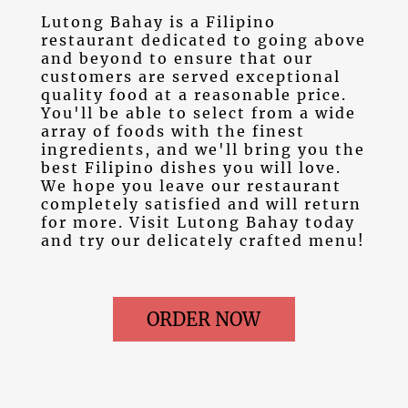
Lutong Bahay is a Filipino
restaurant dedicated to going above
and beyond to ensure that our
customers are served exceptional
quality food at a reasonable price.
You'll be able to select from a wide
array of foods with the finest
ingredients, and we'll bring you the
best Filipino dishes you will love.
We hope you leave our restaurant
completely satisfied and will return
for more. Visit Lutong Bahay today
and try our delicately crafted menu!
ORDER NOW