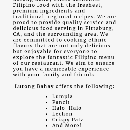
Filipino food
with the freshest,
premium ingredients and
traditional, regional recipes. We are
proud to provide quality service and
delicious food serving in
Pittsburg,
CA
, and the surrounding area. We
are committed to cooking ethnic
flavors that are not only delicious
but enjoyable for everyone to
explore the fantastic Filipino menu
of our restaurant. We aim to ensure
you have a memorable experience
with your family and friends.
Lutong Bahay offers the following:
Lumpia
Pancit
Halo-Halo
Lechon
Crispy Pata
And More!