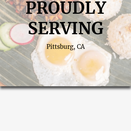
PROUDLY
SERVING
Pittsburg, CA