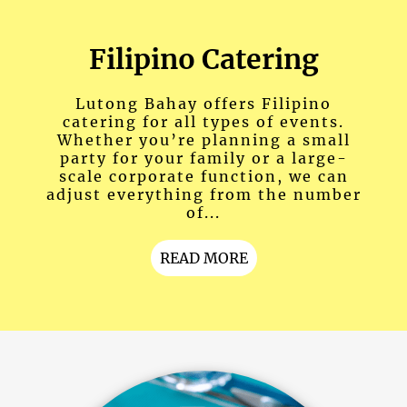
Filipino Catering
Lutong Bahay offers Filipino
catering for all types of events.
Whether you’re planning a small
party for your family or a large-
scale corporate function, we can
adjust everything from the number
of...
READ MORE