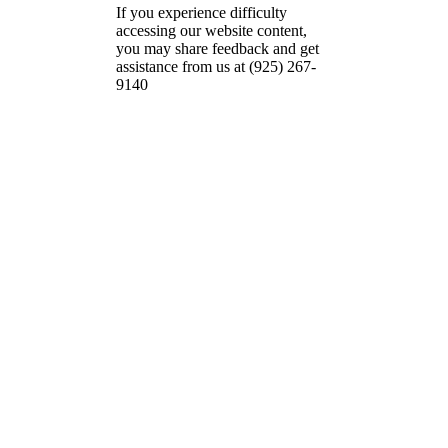
If you experience difficulty
accessing our website content,
you may share feedback and get
assistance from us at (925) 267-
9140