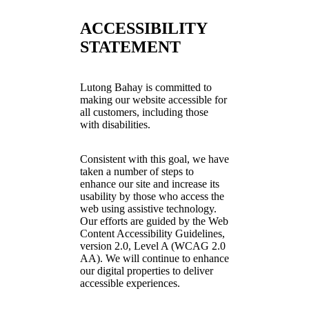
ACCESSIBILITY
STATEMENT
Lutong Bahay is committed to
making our website accessible for
all customers, including those
with disabilities.
Consistent with this goal, we have
taken a number of steps to
enhance our site and increase its
usability by those who access the
web using assistive technology.
Our efforts are guided by the Web
Content Accessibility Guidelines,
version 2.0, Level A (WCAG 2.0
AA). We will continue to enhance
our digital properties to deliver
accessible experiences.